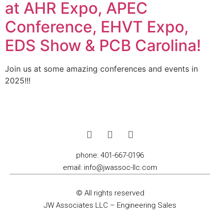
at AHR Expo, APEC
Conference, EHVT Expo,
EDS Show & PCB Carolina!
Join us at some amazing conferences and events in
2025!!!
phone:
401-667-0196
email:
info@jwassoc-llc.com
© All rights reserved
JW Associates LLC – Engineering Sales