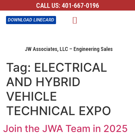
CALL US:
401-667-0196
CONTACT US
DOWNLOAD LINECARD
JW Associates, LLC – Engineering Sales
Tag:
ELECTRICAL
AND HYBRID
VEHICLE
TECHNICAL EXPO
Join the JWA Team in 2025