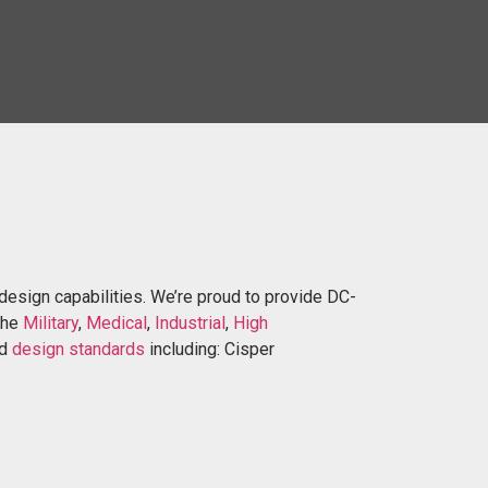
design capabilities. We’re proud to provide DC-
the
Military
,
Medical
,
Industr
ial
,
High
nd
design standards
including: Cisper