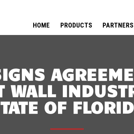
HOME
PRODUCTS
PARTNERS
SIGNS AGREEME
 WALL INDUSTR
TATE OF FLORI