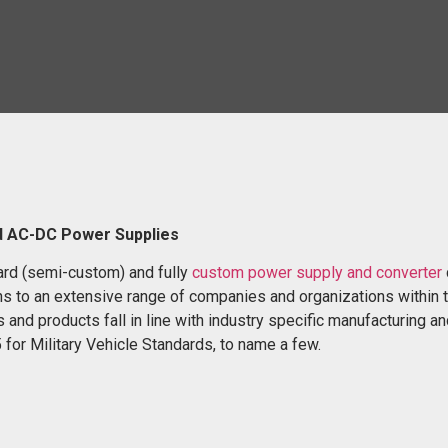
d AC-DC Power Supplies
ard (semi-custom) and fully
custom power supply and converter
s to an extensive range of companies and organizations within 
 and products fall in line with industry specific manufacturing a
for Military Vehicle Standards, to name a few.