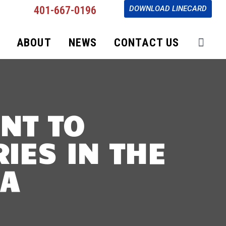
401-667-0196
DOWNLOAD LINECARD
ABOUT
NEWS
CONTACT US
NT TO
IES IN THE
DA