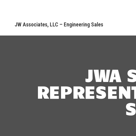
JW Associates, LLC – Engineering Sales
JWA 
REPRESENT
S