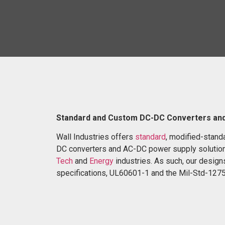
Standard and Custom DC-DC Converters an
Wall Industries offers
standard
, modified-stand
DC converters and AC-DC power supply solution
Tech
and
Energy
industries. As such, our designs
specifications, UL60601-1 and the Mil-Std-1275 